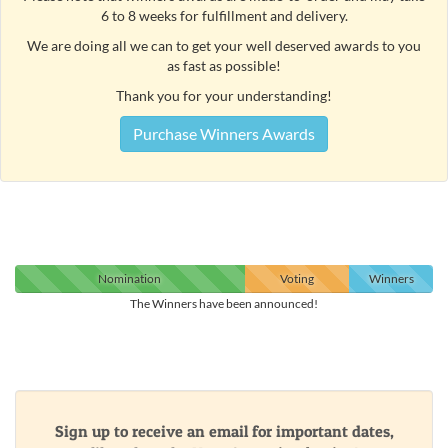
6 to 8 weeks for fulfillment and delivery.
We are doing all we can to get your well deserved awards to you
as fast as possible!
Thank you for your understanding!
Purchase Winners Awards
Nomination
Voting
Winners
The Winners have been announced!
Sign up to receive an email for important dates,