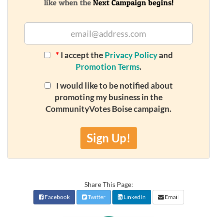
like when the
Next Campaign begins!
*
I accept the
Privacy Policy
and
Promotion Terms
.
I would like to be notified about
promoting my business in the
CommunityVotes Boise campaign.
Sign Up!
Share This Page:
Facebook
Twitter
LinkedIn
Email