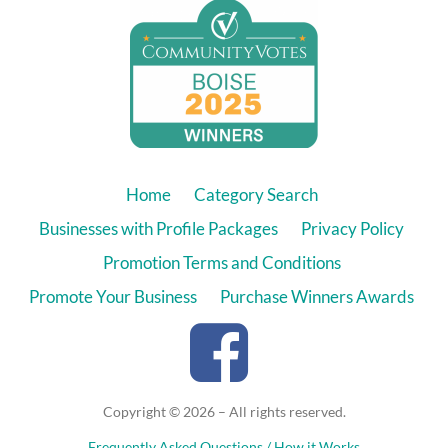
Home
Category Search
Businesses with Profile Packages
Privacy Policy
Promotion Terms and Conditions
Promote Your Business
Purchase Winners Awards
Copyright © 2026 – All rights reserved.
Frequently Asked Questions / How it Works