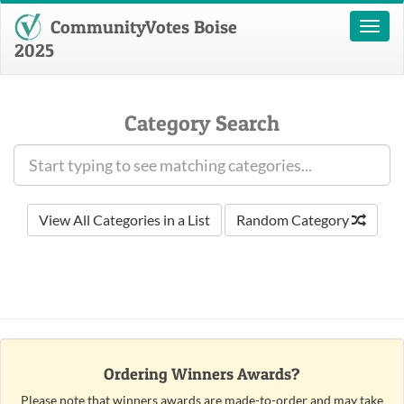
CommunityVotes Boise
Toggl
naviga
2025
Category Search
View All Categories in a List
Random Category
Ordering Winners Awards?
Please note that winners awards are made-to-order and may take